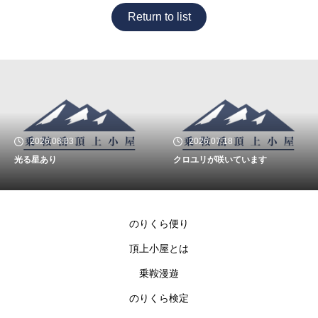
Return to list
2026.08.03
2026.07.18
光る星あり
クロユリが咲いています
のりくら便り
頂上小屋とは
乗鞍漫遊
のりくら検定