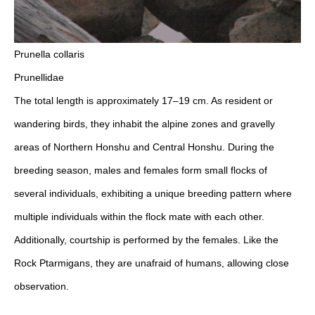
Prunella collaris
Prunellidae
The total length is approximately 17–19 cm. As resident or
wandering birds, they inhabit the alpine zones and gravelly
areas of Northern Honshu and Central Honshu. During the
breeding season, males and females form small flocks of
several individuals, exhibiting a unique breeding pattern where
multiple individuals within the flock mate with each other.
Additionally, courtship is performed by the females. Like the
Rock Ptarmigans, they are unafraid of humans, allowing close
observation.