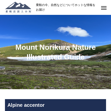
乗鞍の今、自然などについてホットな情報を
お届け
Mount Norikura Nature
Illustrated Guide
Alpine accentor